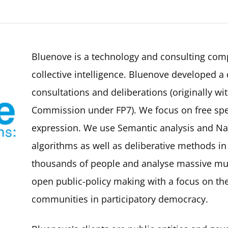
Bluenove is a technology and consulting com
collective intelligence. Bluenove developed a d
consultations and deliberations (originally w
Commission under FP7). We focus on free spee
expression. We use Semantic analysis and Na
algorithms as well as deliberative methods in
thousands of people and analyse massive mul
open public-policy making with a focus on t
communities in participatory democracy.