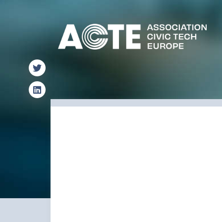
Find us on X
Find us on LinkedIn