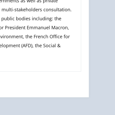
ernments as well as private
d multi-stakeholders consultation.
public bodies including: the
for President Emmanuel Macron,
nvironment, the French Office for
elopment (AFD), the Social &