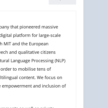
pany that pioneered massive
igital platform for large-scale
ith MIT and the European
ch and qualitative citizens
tural Language Processing (NLP)
 order to mobilise tens of
tilingual content. We focus on
he empowerment and inclusion of