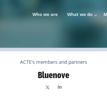
Who we are
What we do
M
ACTE's members and partners
Bluenove