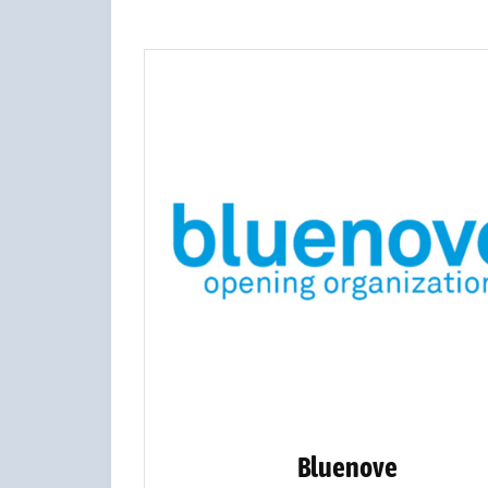
Bluenove