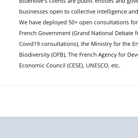
Bluenove's clients are public entities and gov
businesses open to collective intelligence an
We have deployed 50+ open consultations for 
French Government (Grand National Debate 
Covid19 consultations), the Ministry for the E
Biodiversity (OFB), The French Agency for Dev
Economic Council (CESE), UNESCO, etc.