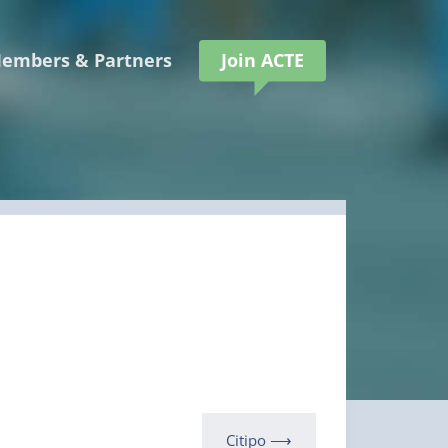
embers & Partners
Join ACTE
Citipo ⟶