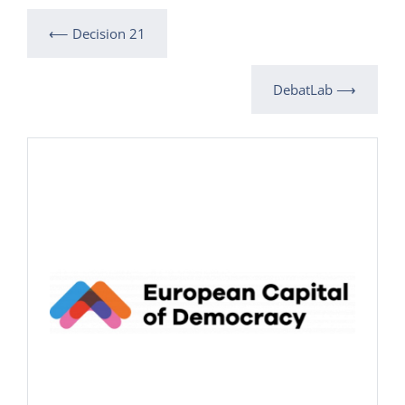
⟵ Decision 21
DebatLab ⟶