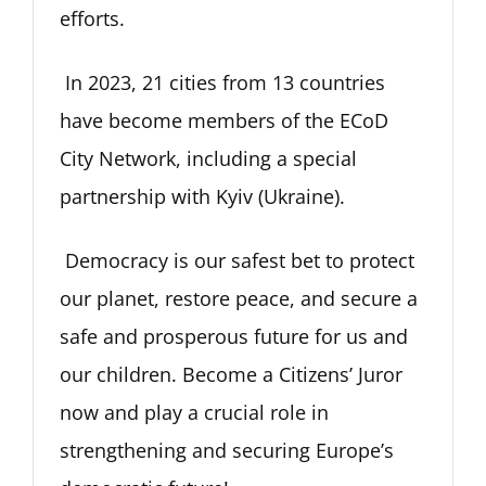
efforts.
In 2023, 21 cities from 13 countries
have become members of the ECoD
City Network, including a special
partnership with Kyiv (Ukraine).
Democracy is our safest bet to protect
our planet, restore peace, and secure a
safe and prosperous future for us and
our children. Become a Citizens’ Juror
now and play a crucial role in
strengthening and securing Europe’s