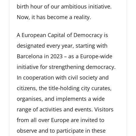
birth hour of our ambitious initiative.
Now, it has become a reality.
A European Capital of Democracy is
designated every year, starting with
Barcelona in 2023 – as a Europe-wide
initiative for strengthening democracy.
In cooperation with civil society and
citizens, the title-holding city curates,
organises, and implements a wide
range of activities and events. Visitors
from all over Europe are invited to
observe and to participate in these