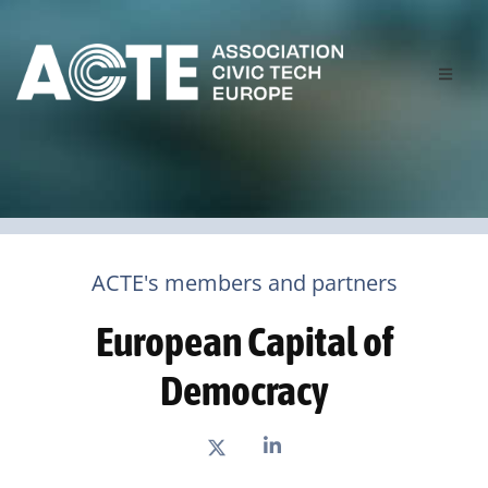
ACTE's members and partners
European Capital of
Democracy