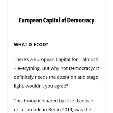
European Capital of Democracy
WHAT IS ECOD?
There’s a European Capital for – almost!
– everything. But why not Democracy? It
definitely needs the attention and stage
light, wouldn’t you agree?
This thought, shared by Josef Lentsch
on a cab ride in Berlin 2019, was the