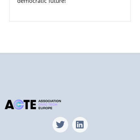
democratic future!
Find us on X
Find us on Lin