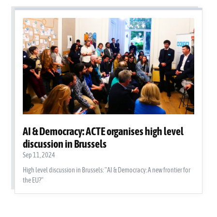
AI & Democracy: ACTE organises high level
discussion in Brussels
Sep 11, 2024
High level discussion in Brussels: "AI & Democracy: A new frontier for
the EU?"