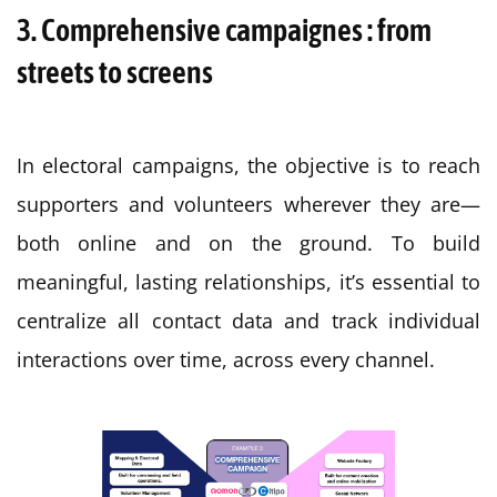
3. Comprehensive campaignes : from
streets to screens
In electoral campaigns, the objective is to reach
supporters and volunteers wherever they are—
both online and on the ground. To build
meaningful, lasting relationships, it’s essential to
centralize all contact data and track individual
interactions over time, across every channel.