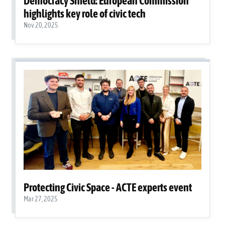
Democracy Shield: European Commission
highlights key role of civic tech
Nov 20, 2025
Protecting Civic Space - ACTE experts event
Mar 27, 2025