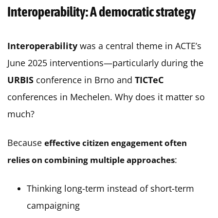
Interoperability: A democratic strategy
Interoperability
was a central theme in ACTE’s
June 2025 interventions—particularly during the
URBIS
conference in Brno and
TICTeC
conferences in Mechelen. Why does it matter so
much?
Because
effective citizen engagement often
:
relies on combining multiple approaches
Thinking long-term instead of short-term
campaigning