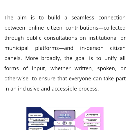
The aim is to build a seamless connection
between online citizen contributions—collected
through public consultations on institutional or
municipal platforms—and in-person citizen
panels. More broadly, the goal is to unify all
forms of input, whether written, spoken, or
otherwise, to ensure that everyone can take part
in an inclusive and accessible process.