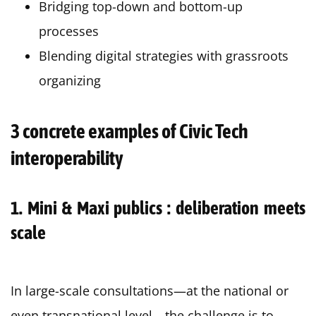
Bridging top-down and bottom-up
processes
Blending digital strategies with grassroots
organizing
3 concrete examples of Civic Tech
interoperability
1. Mini & Maxi publics : deliberation meets
scale
In large-scale consultations—at the national or
even transnational level—the challenge is to