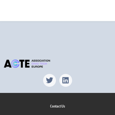
Find us on X
Find us on Lin
Contact Us