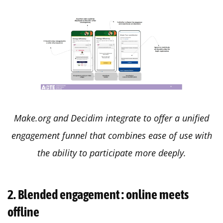
Make.org and Decidim integrate to offer a unified
engagement funnel that combines ease of use with
the ability to participate more deeply.
2. Blended engagement : online meets
offline