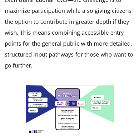
maximize participation while also giving citizens
the option to contribute in greater depth if they
wish. This means combining accessible entry
points for the general public with more detailed,
structured input pathways for those who want to
go further.