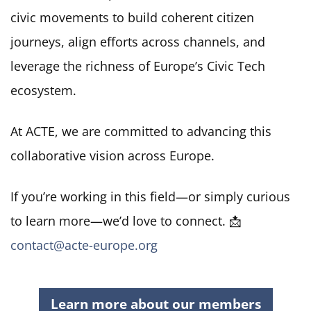
civic movements to build coherent citizen
journeys, align efforts across channels, and
leverage the richness of Europe’s Civic Tech
ecosystem
.
At ACTE, we are committed to advancing this
collaborative vision across Europe.
If you’re working in this field—or simply curious
to learn more—we’d love to connect. 📩
contact@acte-europe.org
Learn more about our members