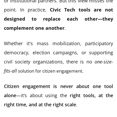
or institutional partners. But this view misses the
point. In practice,
Civic Tech tools are not
designed to replace each other—they
complement one another
.
Whether it's mass mobilization, participatory
democracy, election campaigns, or supporting
civil society organizations, t
here is no
one-size-
fits-all
solution for citizen engagement.
Citizen engagement is never about one tool
alone
—it’s about using the
right tools, at the
right time, and at the right scale
.