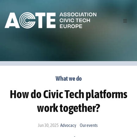
What we do
How do Civic Tech platforms
work together?
Jun 30, 2025
Advocacy
Our events