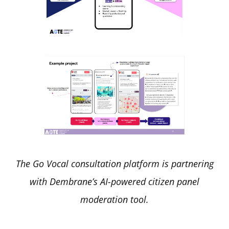
The Go Vocal consultation platform is partnering
with Dembrane’s AI-powered citizen panel
moderation tool.