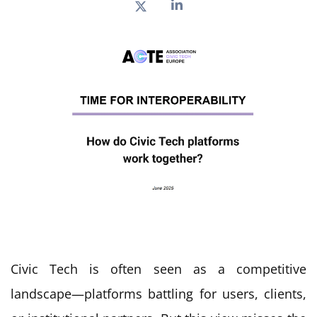
Civic Tech is often seen as a competitive
landscape—platforms battling for users, clients,