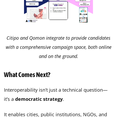
Citipo and Qomon integrate to provide candidates
with a comprehensive campaign space, both online
and on the ground.
What Comes Next?
Interoperability isn’t just a technical question—
it’s a
democratic strategy
.
It enables cities, public institutions, NGOs, and